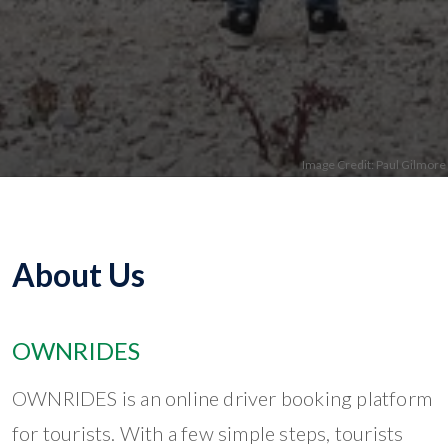
About Us
OWNRIDES
OWNRIDES is an online driver booking platform
for tourists. With a few simple steps, tourists