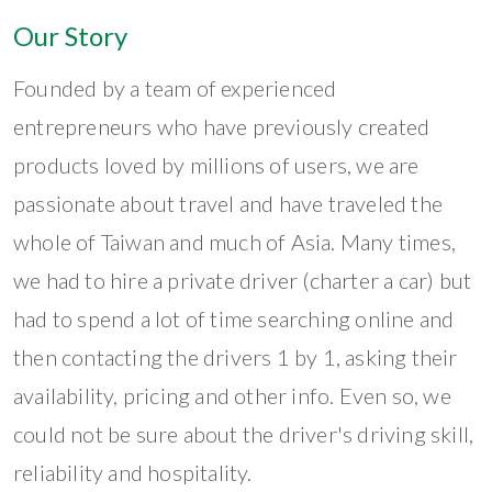
Our Story
Founded by a team of experienced
entrepreneurs who have previously created
products loved by millions of users, we are
passionate about travel and have traveled the
whole of Taiwan and much of Asia. Many times,
we had to hire a private driver (charter a car) but
had to spend a lot of time searching online and
then contacting the drivers 1 by 1, asking their
availability, pricing and other info. Even so, we
could not be sure about the driver's driving skill,
reliability and hospitality.