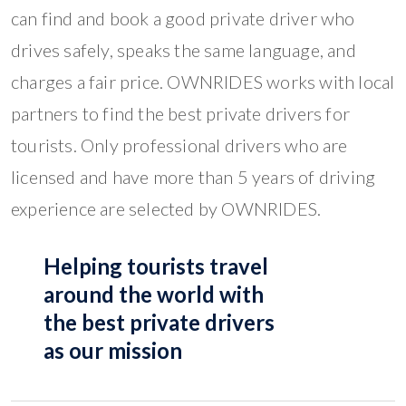
can find and book a good private driver who
drives safely, speaks the same language, and
charges a fair price. OWNRIDES works with local
partners to find the best private drivers for
tourists. Only professional drivers who are
licensed and have more than 5 years of driving
experience are selected by OWNRIDES.
Helping tourists travel
around the world with
the best private drivers
as our mission