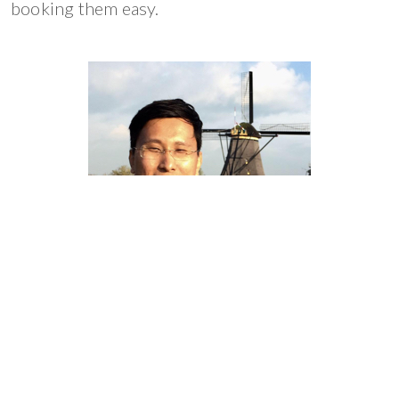
booking them easy.
Steve Sng
CEO of OWNRIDES