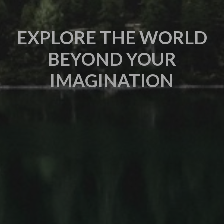
EXPLORE THE WORLD
BEYOND YOUR
IMAGINATION