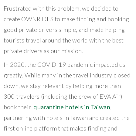
Frustrated with this problem, we decided to
create OWNRIDES to make finding and booking
good private drivers simple, and made helping
tourists travel around the world with the best
private drivers as our mission.
In 2020, the COVID-19 pandemic impacted us
greatly. While many in the travel industry closed
down, we stay relevant by helping more than
300 travelers (including the crew of EVA Air)
book their
quarantine hotels in Taiwan
,
partnering with hotels in Taiwan and created the
first online platform that makes finding and