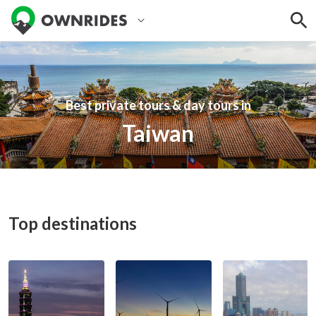
Best private tours & day tours in
Taiwan
Top destinations