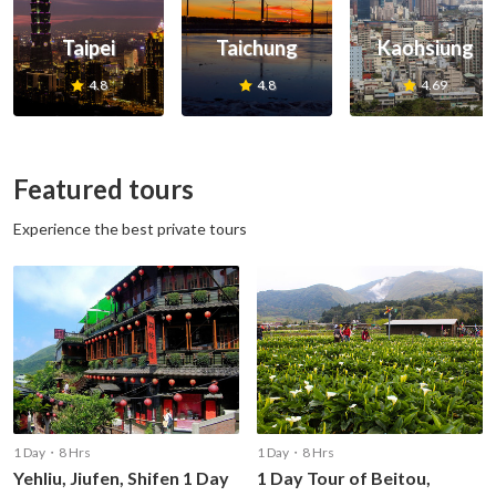
Taipei
Taichung
Kaohsiung
4.8
4.8
4.69
Featured tours
Experience the best private tours
1 Day・8 Hrs
1 Day・8 Hrs
Yehliu, Jiufen, Shifen 1 Day
1 Day Tour of Beitou,