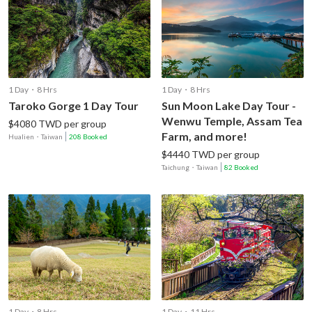
1 Day・8 Hrs
1 Day・8 Hrs
Taroko Gorge 1 Day Tour
Sun Moon Lake Day Tour -
Wenwu Temple, Assam Tea
$4080 TWD per group
Farm, and more!
Hualien
・
Taiwan
208 Booked
$4440 TWD per group
Taichung
・
Taiwan
82 Booked
1 Day・8 Hrs
1 Day・11 Hrs