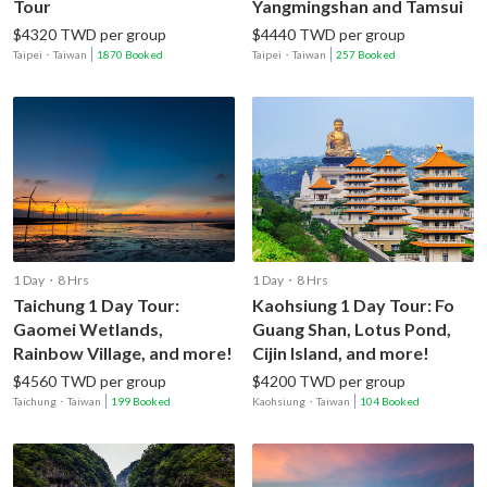
Tour
Yangmingshan and Tamsui
$4320 TWD per group
$4440 TWD per group
Taipei
・
Taiwan
1870 Booked
Taipei
・
Taiwan
257 Booked
1 Day・8 Hrs
1 Day・8 Hrs
Taichung 1 Day Tour:
Kaohsiung 1 Day Tour: Fo
Gaomei Wetlands,
Guang Shan, Lotus Pond,
Rainbow Village, and more!
Cijin Island, and more!
$4560 TWD per group
$4200 TWD per group
Taichung
・
Taiwan
199 Booked
Kaohsiung
・
Taiwan
104 Booked