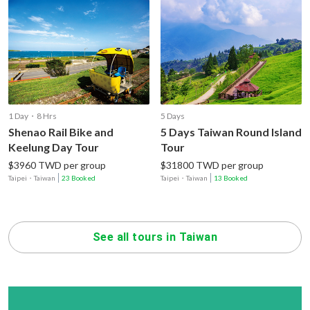
1 Day・8 Hrs
5 Days
Shenao Rail Bike and
5 Days Taiwan Round Island
Keelung Day Tour
Tour
$3960 TWD per group
$31800 TWD per group
Taipei
・
Taiwan
23 Booked
Taipei
・
Taiwan
13 Booked
See all tours in Taiwan