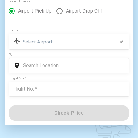
I want to avail
Airport Pick Up
Airport Drop Off
From
Select Airport
To
Flight No. *
Check Price