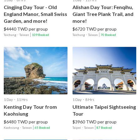
Cingjing Day Tour - Old
Alishan Day Tour: Fenqihu,
England Manor, Small Swiss
Giant Tree Plank Trail, and
Garden, and more!
more!
$4440 TWD per group
$6720 TWD per group
Taichung
・
Taiwan
109 Booked
Taichung
・
Taiwan
70 Booked
1 Day・11 Hrs
1 Day・8 Hrs
Kenting Day Tour from
Ultimate Taipei Sightseeing
Kaohsiung
Tour
$6480 TWD per group
$3960 TWD per group
Kaohsiung
・
Taiwan
65 Booked
Taipei
・
Taiwan
87 Booked