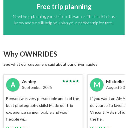
Free trip planning
Need help planning your trip to Taiwan or Thailand? Let us
know and we will help you plan your perfect trip for free!
Why OWNRIDES
See what our customers said about our driver guides
Ashley
Michelle
A
M
September 2025
August 202
Benson was very personable and had the
If you want an AMAZI
best photography skils! Made our trip
do yourself a favor a
experience so memorable and was
Vincent! He’s not jus
flexible wi...
the he...