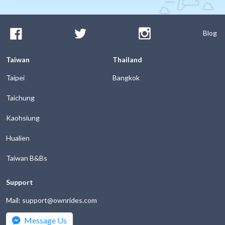
Blog
Taiwan
Thailand
Taipei
Bangkok
Taichung
Kaohsiung
Hualien
Taiwan B&Bs
Support
Mail: support@ownrides.com
Message Us