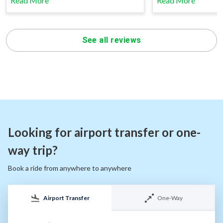
Read More
Read More
See all reviews
Looking for airport transfer or one-
way trip?
Book a ride from anywhere to anywhere
Airport Transfer
One-Way