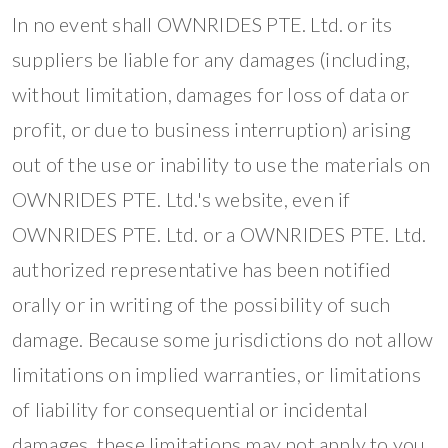
In no event shall OWNRIDES PTE. Ltd. or its
suppliers be liable for any damages (including,
without limitation, damages for loss of data or
profit, or due to business interruption) arising
out of the use or inability to use the materials on
OWNRIDES PTE. Ltd.'s website, even if
OWNRIDES PTE. Ltd. or a OWNRIDES PTE. Ltd.
authorized representative has been notified
orally or in writing of the possibility of such
damage. Because some jurisdictions do not allow
limitations on implied warranties, or limitations
of liability for consequential or incidental
damages, these limitations may not apply to you.