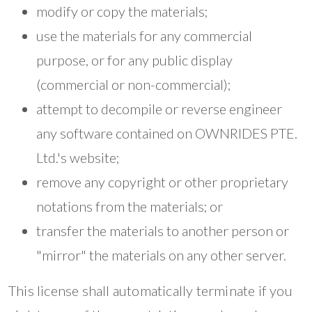
modify or copy the materials;
use the materials for any commercial
purpose, or for any public display
(commercial or non-commercial);
attempt to decompile or reverse engineer
any software contained on OWNRIDES PTE.
Ltd.'s website;
remove any copyright or other proprietary
notations from the materials; or
transfer the materials to another person or
"mirror" the materials on any other server.
This license shall automatically terminate if you