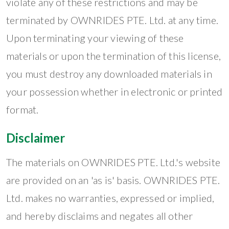
violate any of these restrictions and may be
terminated by OWNRIDES PTE. Ltd. at any time.
Upon terminating your viewing of these
materials or upon the termination of this license,
you must destroy any downloaded materials in
your possession whether in electronic or printed
format.
Disclaimer
The materials on OWNRIDES PTE. Ltd.'s website
are provided on an 'as is' basis. OWNRIDES PTE.
Ltd. makes no warranties, expressed or implied,
and hereby disclaims and negates all other