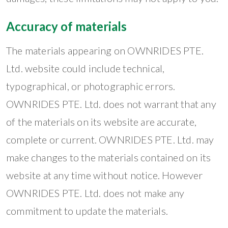
Accuracy of materials
The materials appearing on OWNRIDES PTE.
Ltd. website could include technical,
typographical, or photographic errors.
OWNRIDES PTE. Ltd. does not warrant that any
of the materials on its website are accurate,
complete or current. OWNRIDES PTE. Ltd. may
make changes to the materials contained on its
website at any time without notice. However
OWNRIDES PTE. Ltd. does not make any
commitment to update the materials.