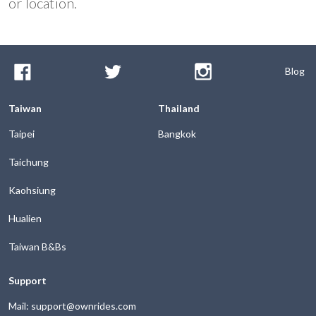
or location.
Blog
Taiwan
Thailand
Taipei
Bangkok
Taichung
Kaohsiung
Hualien
Taiwan B&Bs
Support
Mail: support@ownrides.com