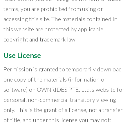
terms, you are prohibited from using or
accessing this site. The materials contained in
this website are protected by applicable
copyright and trademark law.
Use License
Permission is granted to temporarily download
one copy of the materials (information or
software) on OWNRIDES PTE. Ltd.'s website for
personal, non-commercial transitory viewing
only. This is the grant of a license, not a transfer
of title, and under this license you may not: