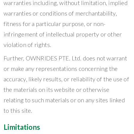
warranties including, without limitation, implied
warranties or conditions of merchantability,
fitness for a particular purpose, or non-
infringement of intellectual property or other
violation of rights.
Further, OWNRIDES PTE. Ltd. does not warrant
or make any representations concerning the
accuracy, likely results, or reliability of the use of
the materials on its website or otherwise
relating to such materials or on any sites linked
to this site.
Limitations