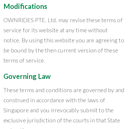
Modifications
OWNRIDES PTE. Ltd. may revise these terms of
service for its website at any time without
notice. By using this website you are agreeing to
be bound by the then current version of these
terms of service.
Governing Law
These terms and conditions are governed by and
construed in accordance with the laws of
Singapore and you irrevocably submit to the
exclusive jurisdiction of the courts in that State