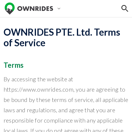
OWNRIDES PTE. Ltd. Terms
of Service
Terms
By accessing the website at
https://www.ownrides.com, you are agreeing to
be bound by these terms of service, all applicable
laws and regulations, and agree that you are
responsible for compliance with any applicable
local laws. If you do not agree with any of these