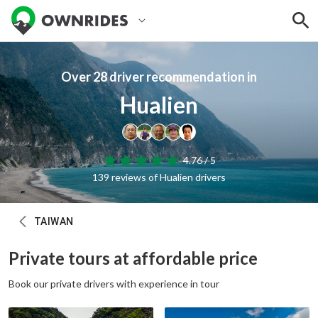
Over 28 driver recommendation in
Hualien
4.76 / 5
139 reviews of Hualien drivers
TAIWAN
Private tours at affordable price
Book our private drivers with experience in tour