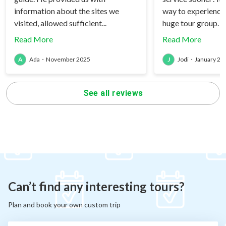
information about the sites we
way to experience
visited, allowed sufficient...
huge tour group. W
Read More
Read More
A
Ada
・
November 2025
J
Jodi
・
January 20
See all reviews
Can’t find any interesting tours?
Plan and book your own custom trip