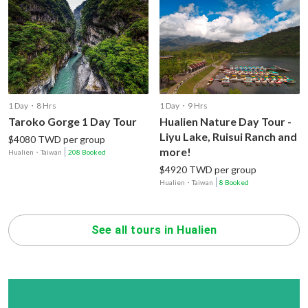
1 Day・8 Hrs
1 Day・9 Hrs
Taroko Gorge 1 Day Tour
Hualien Nature Day Tour -
Liyu Lake, Ruisui Ranch and
$4080 TWD per group
more!
Hualien
・
Taiwan
208 Booked
$4920 TWD per group
Hualien
・
Taiwan
8 Booked
See all tours in Hualien