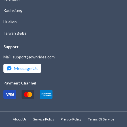
the
key
Kaohsiung
question
to
mark
get
Hualien
key
the
to
keyboard
Taiwan B&Bs
get
shortcuts
the
for
Support
keyboard
changing
shortcuts
dates.
Mail: support@ownrides.com
for
changing
Message Us
dates.
Payment Channel
About Us
Service Policy
Privacy Policy
Terms Of Service