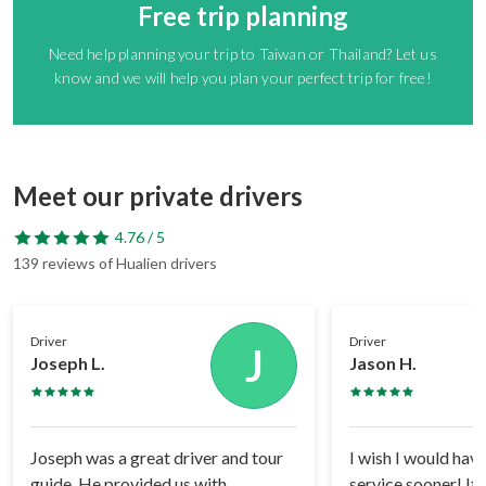
Free trip planning
Need help planning your trip to Taiwan or Thailand? Let us
know and we will help you plan your perfect trip for free!
Meet our private drivers
4.76 / 5
139 reviews of Hualien drivers
Driver
Driver
J
Joseph L.
Jason H.
Joseph was a great driver and tour
I wish I would have
guide. He provided us with
service sooner! It