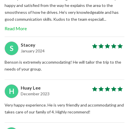
happy and satisfied from the way he explains the area to the
smoothness of how he drives. He's very knowledgeable and has
good communication skills. Kudos to the team especiall...
Read More
Stacey
S
January 2024
Benson is extremely accommodating! He will tailor the trip to the
needs of your group.
Huay Lee
H
December 2023
Very happy experience. He is very friendly and accommodating and
takes care of our family of 4. Highly recommend!