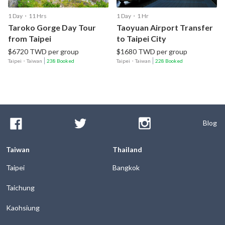
1 Day・11 Hrs
1 Day・1 Hr
Taroko Gorge Day Tour
Taoyuan Airport Transfer
from Taipei
to Taipei City
$6720 TWD per group
$1680 TWD per group
Taipei
・
Taiwan
238 Booked
Taipei
・
Taiwan
228 Booked
Blog
Taiwan
Thailand
Taipei
Bangkok
Taichung
Kaohsiung