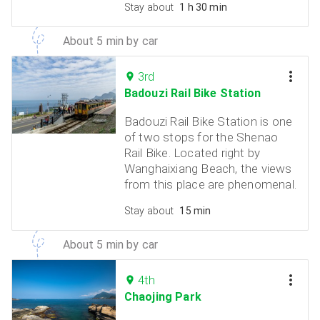
Stay about
1 h 30 min
About 5 min by car
3rd
Badouzi Rail Bike Station
Badouzi Rail Bike Station is one
of two stops for the Shenao
Rail Bike. Located right by
Wanghaixiang Beach, the views
from this place are phenomenal.
Stay about
15 min
About 5 min by car
4th
Chaojing Park