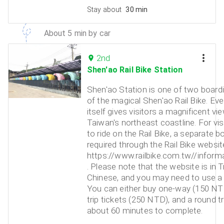
Stay about
30 min
About 5 min by car
2nd
Shen'ao Rail Bike Station
Shen'ao Station is one of two board
of the magical Shen'ao Rail Bike. Eve
itself gives visitors a magnificent vi
Taiwan's northeast coastline. For vis
to ride on the Rail Bike, a separate b
required through the Rail Bike website
https://www.railbike.com.tw//informa
. Please note that the website is in T
Chinese, and you may need to use a t
You can either buy one-way (150 NT
trip tickets (250 NTD), and a round tri
about 60 minutes to complete.