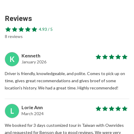
Reviews
4.93 / 5
8 reviews
Kenneth
K
January 2026
Driver is friendly, knowledgeable, and polite. Comes to pick up on
time, gives great recommendations and gives broef of some
location's history. We had a great time. Highly recommended!
Lorie Ann
L
March 2024
We booked for 3 days customized tour in Taiwan with Ownrides
and requested for Benson due to good reviews. We were very