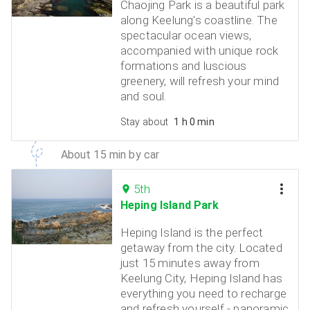
Chaojing Park is a beautiful park
along Keelung's coastline. The
spectacular ocean views,
accompanied with unique rock
formations and luscious
greenery, will refresh your mind
and soul.
Stay about
1 h 0 min
About 15 min by car
5th
Heping Island Park
Heping Island is the perfect
getaway from the city. Located
just 15 minutes away from
Keelung City, Heping Island has
everything you need to recharge
and refresh yourself - panoramic