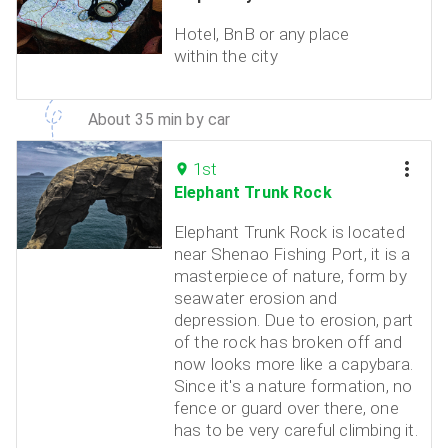
Hotel, BnB or any place
within the city
About 35 min by car
1st
Elephant Trunk Rock
Elephant Trunk Rock is located
near Shenao Fishing Port, it is a
masterpiece of nature, form by
seawater erosion and
depression. Due to erosion, part
of the rock has broken off and
now looks more like a capybara.
Since it's a nature formation, no
fence or guard over there, one
has to be very careful climbing it.