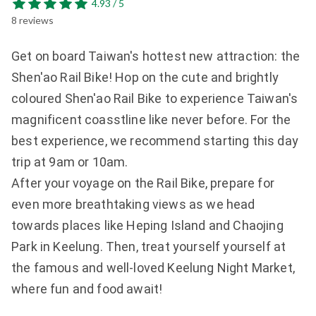
4.93 / 5
8 reviews
Get on board Taiwan's hottest new attraction: the 
Shen'ao Rail Bike! Hop on the cute and brightly 
coloured Shen'ao Rail Bike to experience Taiwan's 
magnificent coasstline like never before. For the 
best experience, we recommend starting this day 
trip at 9am or 10am.

After your voyage on the Rail Bike, prepare for 
even more breathtaking views as we head 
towards places like Heping Island and Chaojing 
Park in Keelung. Then, treat yourself yourself at 
the famous and well-loved Keelung Night Market, 