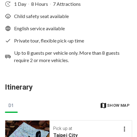
1 Day
8 Hours
7 Attractions
‧
‧
Child safety seat available
English service available
Private tour, flexible pick-up time
Up to 8 guests per vehicle only. More than 8 guests
require 2 or more vehicles.
Itinerary
D1
SHOW MAP
Pick up at
Taipei City