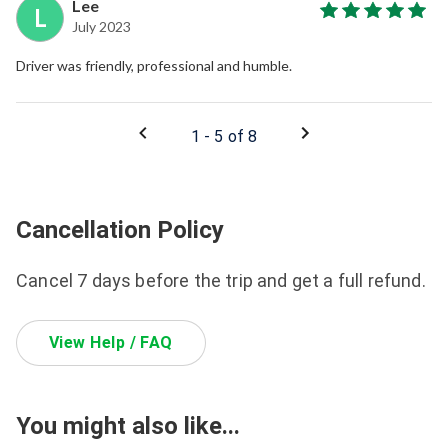
Lee
L
July 2023
Driver was friendly, professional and humble.
1 - 5 of 8
Cancellation Policy
Cancel 7 days before the trip and get a full refund.
View Help / FAQ
You might also like...