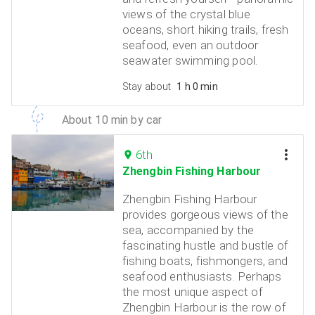
views of the crystal blue
oceans, short hiking trails, fresh
seafood, even an outdoor
seawater swimming pool.
Stay about
1 h 0 min
About 10 min by car
6th
Zhengbin Fishing Harbour
Zhengbin Fishing Harbour
provides gorgeous views of the
sea, accompanied by the
fascinating hustle and bustle of
fishing boats, fishmongers, and
seafood enthusiasts. Perhaps
the most unique aspect of
Zhengbin Harbour is the row of