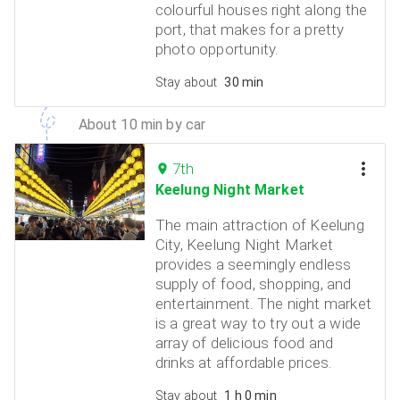
colourful houses right along the
port, that makes for a pretty
photo opportunity.
Stay about
30 min
About 10 min by car
7th
Keelung Night Market
The main attraction of Keelung
City, Keelung Night Market
provides a seemingly endless
supply of food, shopping, and
entertainment. The night market
is a great way to try out a wide
array of delicious food and
drinks at affordable prices.
Stay about
1 h 0 min