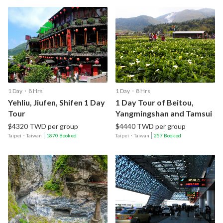
1 Day・8 Hrs
1 Day・8 Hrs
Yehliu, Jiufen, Shifen 1 Day
1 Day Tour of Beitou,
Tour
Yangmingshan and Tamsui
$4320 TWD per group
$4440 TWD per group
Taipei
・
Taiwan
1870 Booked
Taipei
・
Taiwan
257 Booked