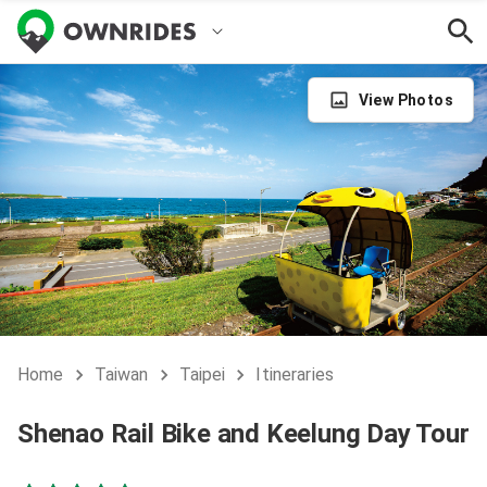
View Photos
Home
Taiwan
Taipei
Itineraries
Shenao Rail Bike and Keelung Day Tour