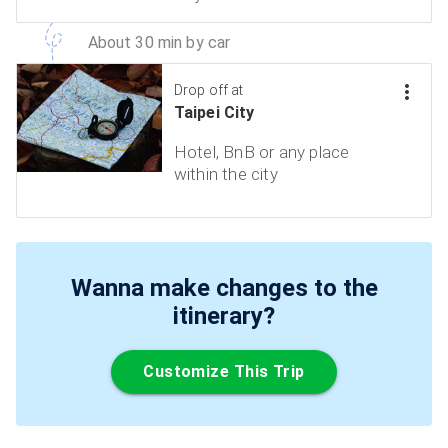
About 30 min by car
Drop off at
Taipei City
Hotel, BnB or any place
within the city
Wanna make changes to the
itinerary?
Customize This Trip