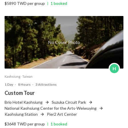
$5890 TWD per group
1 booked
|
No Cover Photo
H
Kaohsiung ‧ Taiwan
1 Day
‧
8 Hours
‧
3 Attractions
Custom Tour
Brio Hotel Kaohsiung
Suzuka Circuit Park
National Kaohsiung Center for the Arts-Weiwuying
Kaohsiung Station
Pier2 Art Center
$3648 TWD per group
1 booked
|