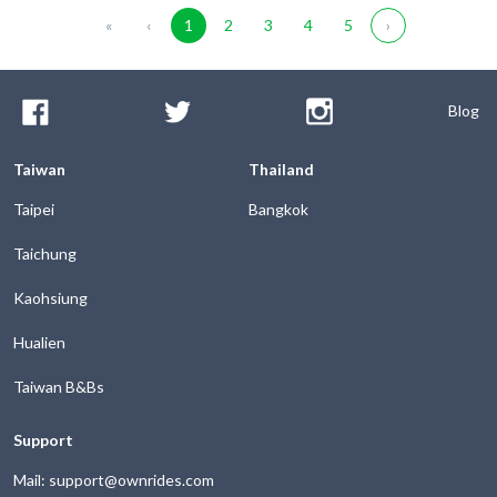
«
‹
1
2
3
4
5
›
Blog
Taiwan
Thailand
Taipei
Bangkok
Taichung
Kaohsiung
Hualien
Taiwan B&Bs
Support
Mail: support@ownrides.com