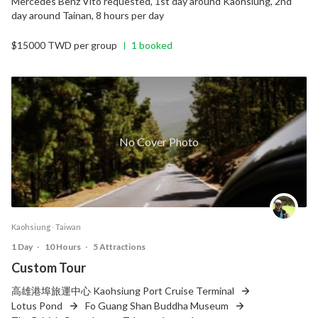
Mercedes Benz Vito requested, 1st day around Kaohsiung, 2nd
day around Tainan, 8 hours per day
$15000 TWD per group
1 booked
|
No Cover Photo
Kaohsiung ‧ Taiwan
1 Day
‧
10 Hours
‧
5 Attractions
Custom Tour
高雄港埠旅運中心 Kaohsiung Port Cruise Terminal
Lotus Pond
Fo Guang Shan Buddha Museum