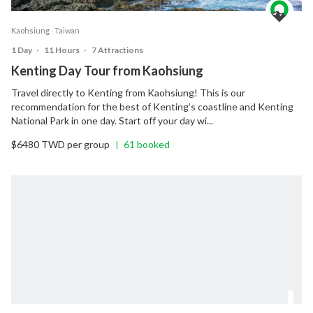
Kaohsiung ‧ Taiwan
1 Day
‧
11 Hours
‧
7 Attractions
Kenting Day Tour from Kaohsiung
Travel directly to Kenting from Kaohsiung! This is our
recommendation for the best of Kenting’s coastline and Kenting
National Park in one day. Start off your day wi...
$6480 TWD per group
61 booked
|