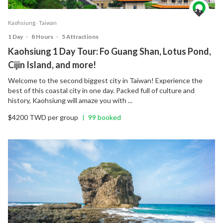
Kaohsiung ‧ Taiwan
1 Day
‧
8 Hours
‧
5 Attractions
Kaohsiung 1 Day Tour: Fo Guang Shan, Lotus Pond,
Cijin Island, and more!
Welcome to the second biggest city in Taiwan! Experience the
best of this coastal city in one day. Packed full of culture and
history, Kaohsiung will amaze you with ...
$4200 TWD per group
99 booked
|