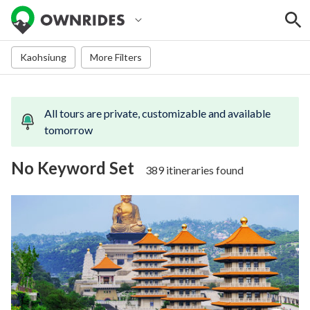
Kaohsiung
More Filters
All tours are
private, customizable and available
tomorrow
No Keyword Set
389 itineraries found