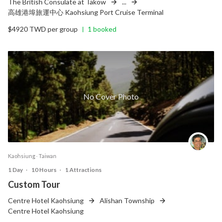
The British Consulate at Takow
...
高雄港埠旅運中心 Kaohsiung Port Cruise Terminal
$4920 TWD per group
1 booked
|
No Cover Photo
Kaohsiung ‧ Taiwan
1 Day
‧
10 Hours
‧
1 Attractions
Custom Tour
Centre Hotel Kaohsiung
Alishan Township
Centre Hotel Kaohsiung