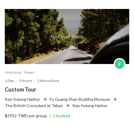
No Cover Photo
F
Kaohsiung ‧ Taiwan
1 Day
‧
5 Hours
‧
2 Attractions
Custom Tour
Kao-hsiung Harbor
Fo Guang Shan Buddha Museum
The British Consulate at Takao
Kao-hsiung Harbor
$2952 TWD per group
1 booked
|