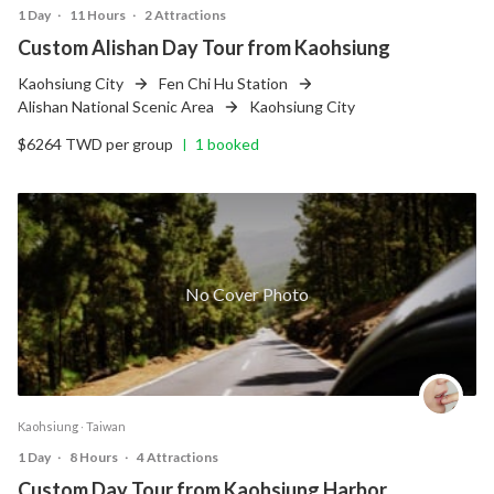
1 Day
‧
11 Hours
‧
2 Attractions
Custom Alishan Day Tour from Kaohsiung
Kaohsiung City
Fen Chi Hu Station
Alishan National Scenic Area
Kaohsiung City
$6264 TWD per group
1 booked
|
No Cover Photo
Kaohsiung ‧ Taiwan
1 Day
‧
8 Hours
‧
4 Attractions
Custom Day Tour from Kaohsiung Harbor