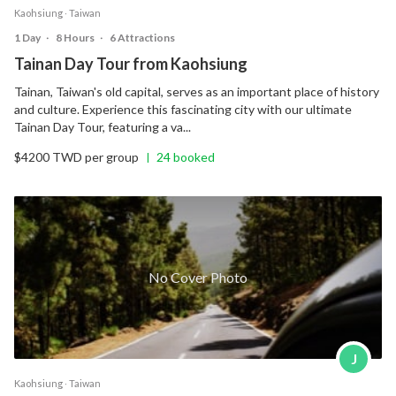
Kaohsiung ‧ Taiwan
1 Day
‧
8 Hours
‧
6 Attractions
Tainan Day Tour from Kaohsiung
Tainan, Taiwan's old capital, serves as an important place of history
and culture. Experience this fascinating city with our ultimate
Tainan Day Tour, featuring a va...
$4200 TWD per group
24 booked
|
No Cover Photo
J
Kaohsiung ‧ Taiwan