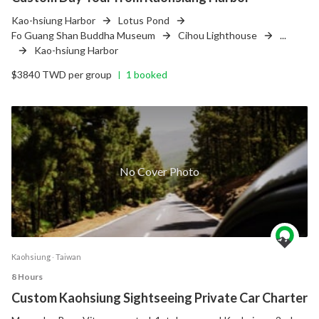
Kao-hsiung Harbor
Lotus Pond
Fo Guang Shan Buddha Museum
Cihou Lighthouse
...
Kao-hsiung Harbor
$3840 TWD per group
1 booked
|
No Cover Photo
Kaohsiung ‧ Taiwan
8 Hours
Custom Kaohsiung Sightseeing Private Car Charter